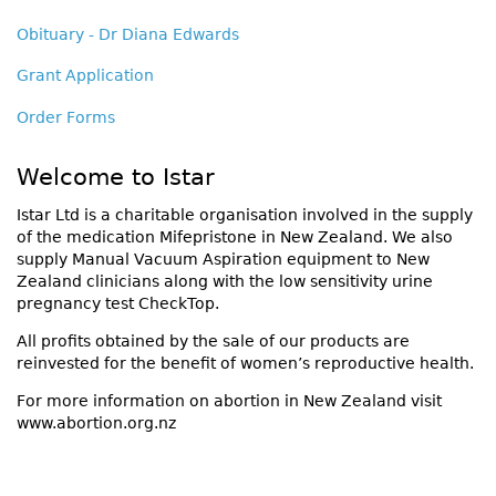
Obituary - Dr Diana Edwards
Grant Application
Order Forms
Welcome to Istar
Istar Ltd is a charitable organisation involved in the supply
of the medication Mifepristone in New Zealand. We also
supply Manual Vacuum Aspiration equipment to New
Zealand clinicians along with the low sensitivity urine
pregnancy test CheckTop.
All profits obtained by the sale of our products are
reinvested for the benefit of women’s reproductive health.
For more information on abortion in New Zealand visit
www.abortion.org.nz