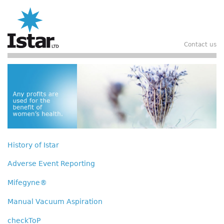
Skip
to
main
content
Contact us
Header
History of Istar
Main
navigation
Adverse Event Reporting
Mifegyne®
Manual Vacuum Aspiration
checkToP